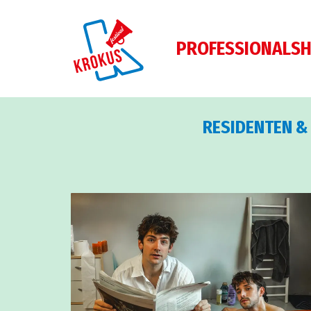
PROFESSIONALS
H
RESIDENTEN &