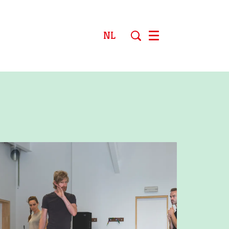
NL
Menu