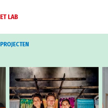
ET LAB
 PROJECTEN