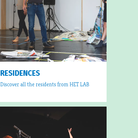
RESIDENCES
Discover all the residents from HET LAB