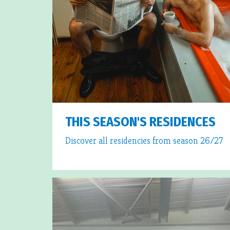
THIS SEASON'S RESIDENCES
Discover all residencies from season 26/27