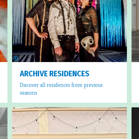
ARCHIVE RESIDENCES
Discover all residences from previous
seasons