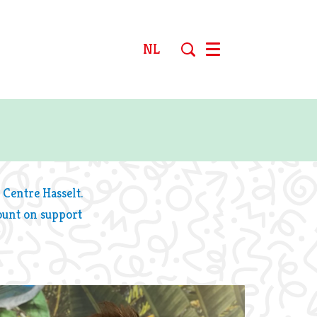
NL
Menu
 Centre Hasselt.
ount on support