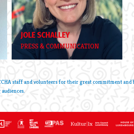
JOLE SCHALLEY
PRESS & COMMUNICATION
CCHA staff and volunteers for their great commitment and be
 audiences.