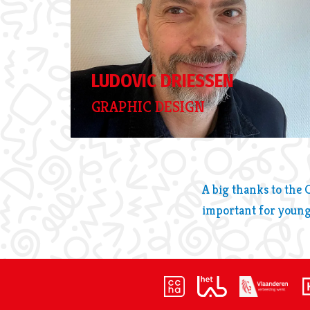
LUDOVIC DRIESSEN
GRAPHIC DESIGN
A big thanks to the 
important for young