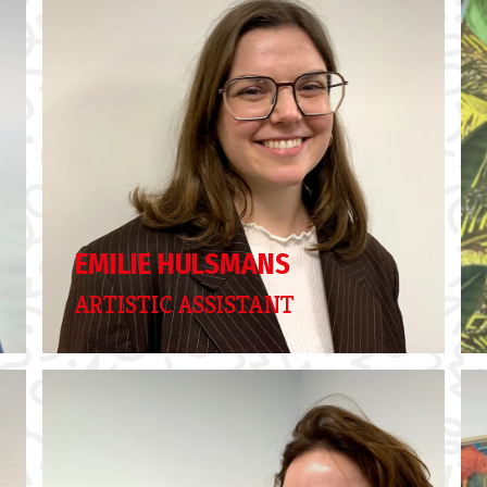
EMILIE HULSMANS
ARTISTIC ASSISTANT