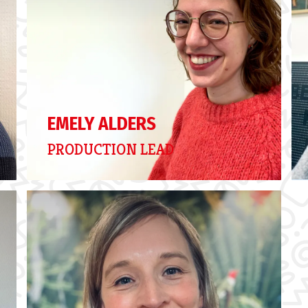
EMELY ALDERS
PRODUCTION LEAD