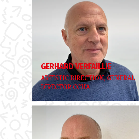
GERHARD VERFAILLIE
ARTISTIC DIRECTION, GENERAL
DIRECTOR CCHA