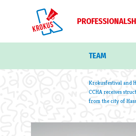
PROFESSIONALS
H
TEAM
Krokusfestival and 
CCHA receives struc
from the city of Hass