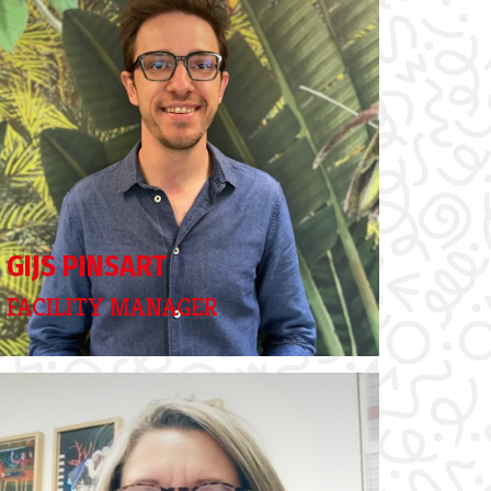
GIJS PINSART
FACILITY MANAGER