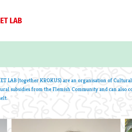
ET LAB
HET LAB (together KROKUS) are an organisation of Cultural
tural subsidies from the Flemish Community and can also c
elt.