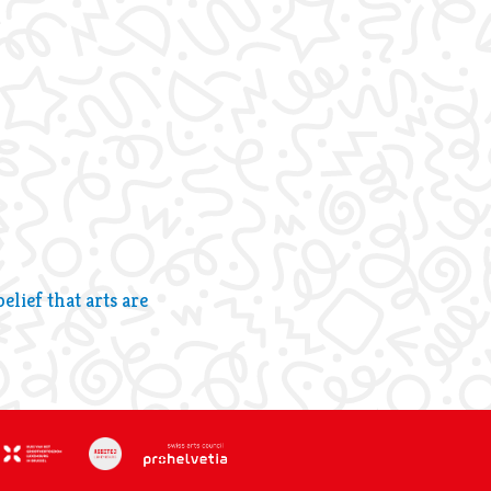
lief that arts are