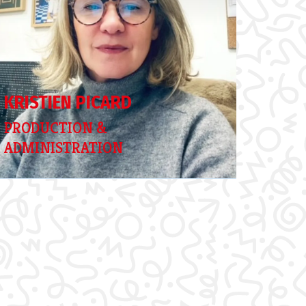
KRISTIEN PICARD
PRODUCTION &
ADMINISTRATION