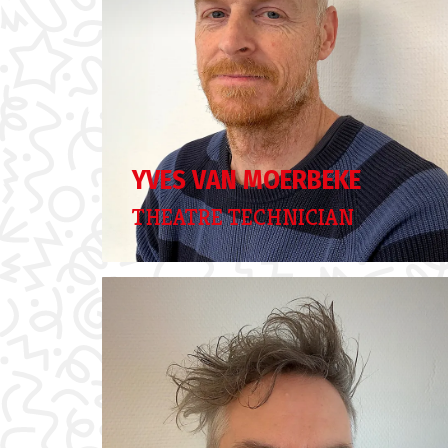
YVES VAN MOERBEKE
THEATRE TECHNICIAN