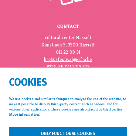
CONTACT
cultural center Hasselt
Kunstlaan 5, 3500 Hasselt
011 22 99 31
krokusfestival@ccha.be
BTW BE 0412.713.323
COOKIES
We use cookies and similar techniques to analyze the use of the website, to
make it possible to display third-party content such as videos, and for
press >
various other applications. These cookies are also placed by third parties.
More information…
archive >
disclaimer & privacy >
ONLY FUNCTIONAL COOKIES