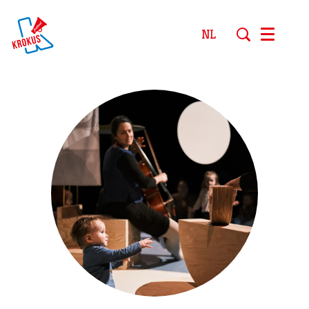
NL
Menu