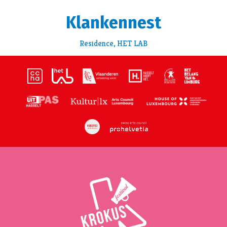
Klankennest
Residence, HET LAB