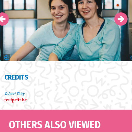
CREDITS
© Joeri Thiry
toutpetit.be
OTHERS ALSO VIEWED