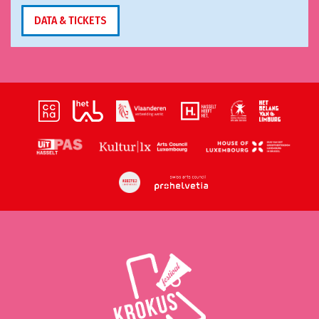
DATA & TICKETS