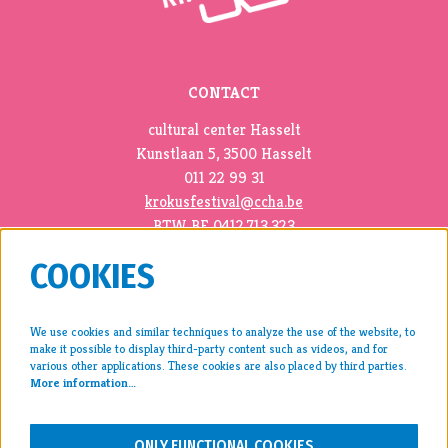
CONTACT
cultural center Hasselt
Kunstlaan 5, 3500 Hasselt
011 22 99 31
krokusfestival@ccha.be
BTW BE 0412.713.323
COOKIES
We use cookies and similar techniques to analyze the use of the website, to
make it possible to display third-party content such as videos, and for
press >
various other applications. These cookies are also placed by third parties.
More information…
archive >
disclaimer & privacy >
ONLY FUNCTIONAL COOKIES