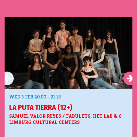
Skip
WED 3 FEB
20:00 - 21:15
LA PUTA TIERRA (12+)
SAMUEL VALOR REYES / FABULEUS, HET LAB & 6
LIMBURG CULTURAL CENTERS