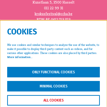
Kunstlaan 5, 3500 Hasselt
011 22 99 31
krokusfestival@ccha.be
BTW BE 0412.713.323
COOKIES
We use cookies and similar techniques to analyze the use of the website, to
make it possible to display third-party content such as videos, and for
press >
various other applications. These cookies are also placed by third parties.
More information…
archive >
disclaimer & privacy >
ONLY FUNCTIONAL COOKIES
FOLLOW US
MINIMAL COOKIES
ALL COOKIES