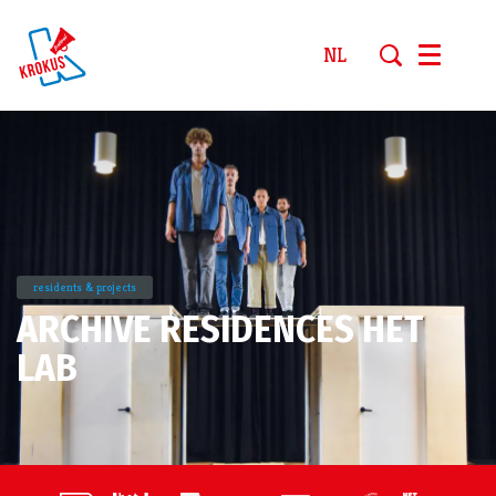
NL
Menu
residents & projects
ARCHIVE RESIDENCES HET
LAB