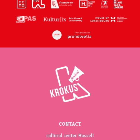
CONTACT
cultural center Hasselt