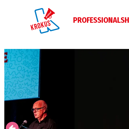
PROFESSIONALS
H
Skip