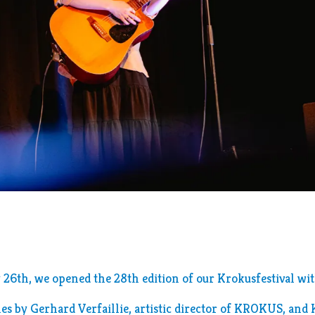
s
26th, we opened the 28th edition of our Krokusfestival wi
es by Gerhard Verfaillie, artistic director of KROKUS, and 