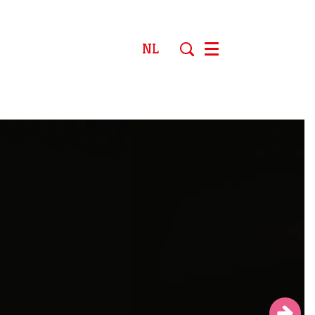
NL
Menu