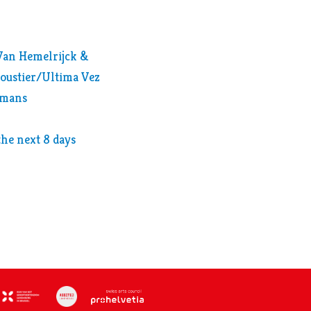
 Van Hemelrijck &
oustier/Ultima Vez
lsmans
 the next 8 days