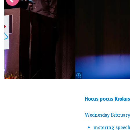
Hocus pocus Kroku
Wednesday February 
inspiring speech