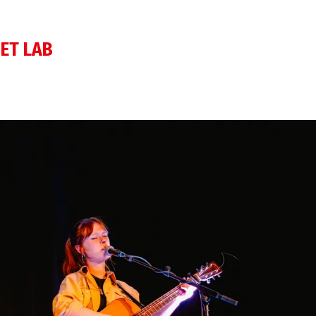
ET LAB