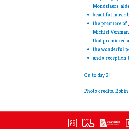
Mondelaers, alde
beautiful music 
the premiere of
Michiel Venmans
that premiered a
the wonderful 
and a reception t
On to day 2!
Photo credits: Robin