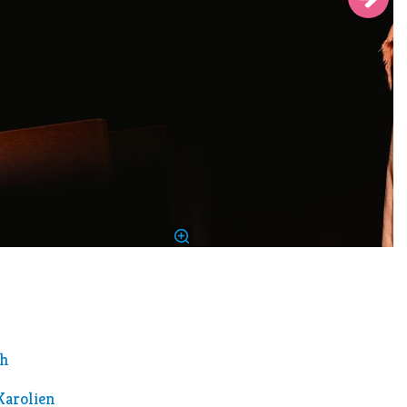
th
Karolien