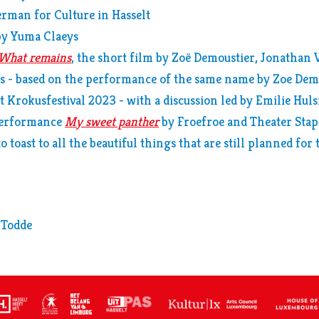
rman for Culture in Hasselt
by Yuma Claeys
What remains
, the short film by Zoë Demoustier, Jonathan
 - based on the performance of the same name by Zoe Dem
t Krokusfestival 2023 - with a discussion led by Emilie Hu
performance
My sweet panther
by Froefroe and Theater Stap
o toast to all the beautiful things that are still planned for
 Todde