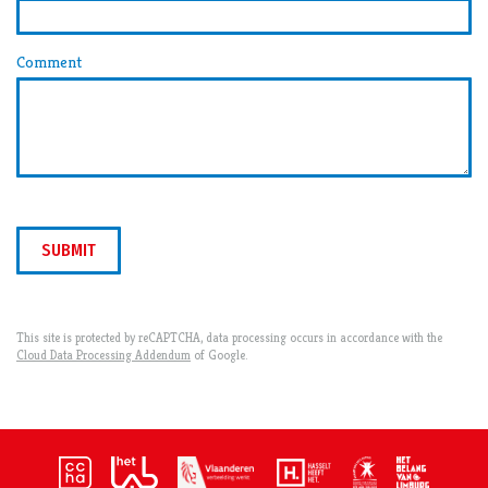
Comment
SUBMIT
This site is protected by reCAPTCHA, data processing occurs in accordance with the
Cloud Data Processing Addendum
of Google.