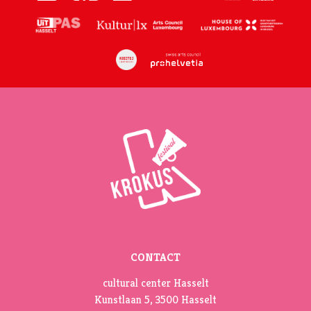
CONTACT
cultural center Hasselt
Kunstlaan 5, 3500 Hasselt