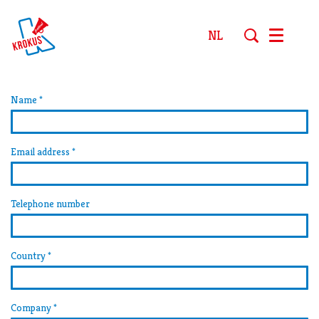
NL
Menu
Name
*
Email address
*
Telephone number
Country
*
Company
*