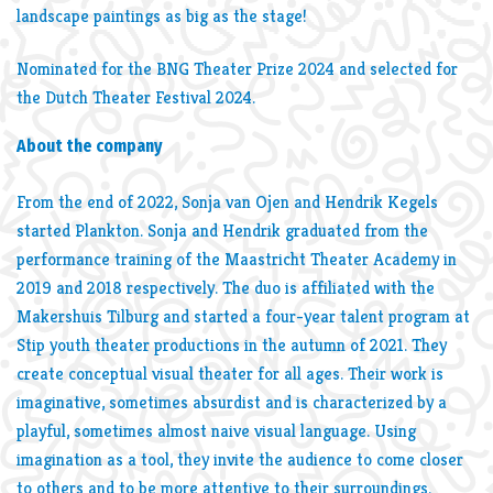
landscape paintings as big as the stage!
Nominated for the BNG Theater Prize 2024 and selected for
the Dutch Theater Festival 2024.
About the company
From the end of 2022, Sonja van Ojen and Hendrik Kegels
started Plankton. Sonja and Hendrik graduated from the
performance training of the Maastricht Theater Academy in
2019 and 2018 respectively. The duo is affiliated with the
Makershuis Tilburg and started a four-year talent program at
Stip youth theater productions in the autumn of 2021. They
create conceptual visual theater for all ages. Their work is
imaginative, sometimes absurdist and is characterized by a
playful, sometimes almost naive visual language. Using
imagination as a tool, they invite the audience to come closer
to others and to be more attentive to their surroundings.