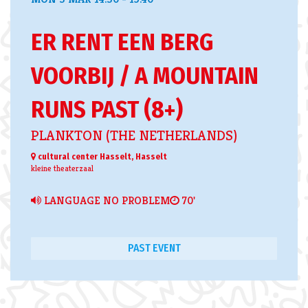
ER RENT EEN BERG
VOORBIJ / A MOUNTAIN
RUNS PAST (8+)
PLANKTON (THE NETHERLANDS)
cultural center Hasselt, Hasselt
kleine theaterzaal
LANGUAGE NO PROBLEM
70'
PAST EVENT