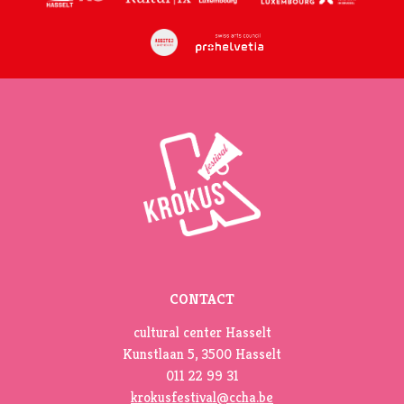
CONTACT
cultural center Hasselt
Kunstlaan 5, 3500 Hasselt
011 22 99 31
krokusfestival@ccha.be