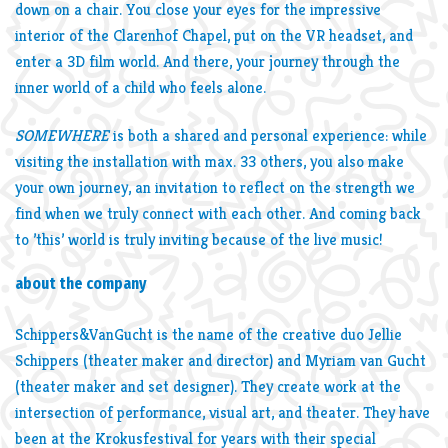
down on a chair. You close your eyes for the impressive
interior of the Clarenhof Chapel, put on the VR headset, and
enter a 3D film world. And there, your journey through the
inner world of a child who feels alone.
SOMEWHERE
is both a shared and personal experience: while
visiting the installation with max. 33 others, you also make
your own journey, an invitation to reflect on the strength we
find when we truly connect with each other. And coming back
to ’this’ world is truly inviting because of the live music!
about the company
Schippers&VanGucht is the name of the creative duo Jellie
Schippers (theater maker and director) and Myriam van Gucht
(theater maker and set designer). They create work at the
intersection of performance, visual art, and theater. They have
been at the Krokusfestival for years with their special