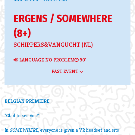
ERGENS / SOMEWHERE
(8+)
SCHIPPERS&VANGUCHT (NL)
LANGUAGE NO PROBLEM
50'
PAST EVENT
Zoom
in
BELGIAN PREMIERE
"Glad to see you!"
In
SOMEWHERE
, everyone is given a VR headset and sits