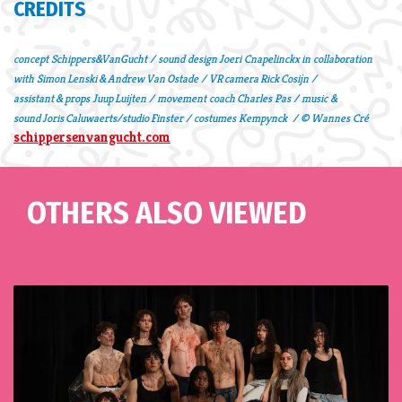
CREDITS
concept Schippers&VanGucht / sound design Joeri Cnapelinckx in collaboration
with Simon Lenski & Andrew Van Ostade / VR camera Rick Cosijn /
assistant & props Juup Luijten / movement coach Charles Pas / music &
sound Joris Caluwaerts/studio Finster / costumes Kempynck / © Wannes Cré
schippersenvangucht.com
OTHERS ALSO VIEWED
Skip