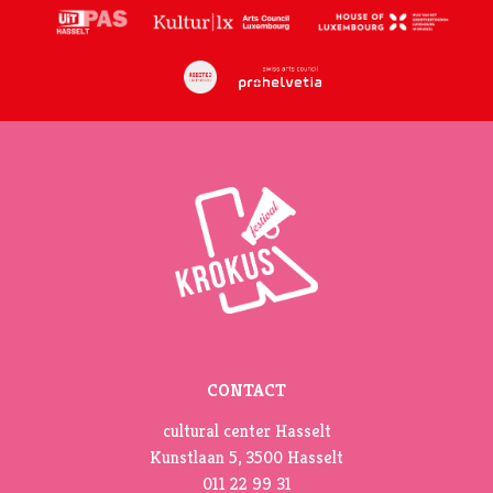
CONTACT
cultural center Hasselt
Kunstlaan 5, 3500 Hasselt
011 22 99 31