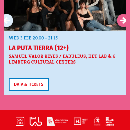
WED 3 FEB
20:00 - 21:15
LA PUTA TIERRA (12+)
SAMUEL VALOR REYES / FABULEUS, HET LAB & 6
LIMBURG CULTURAL CENTERS
DATA & TICKETS