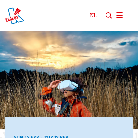
NL
Menu
SUN 15 FEB
-
TUE 17 FEB