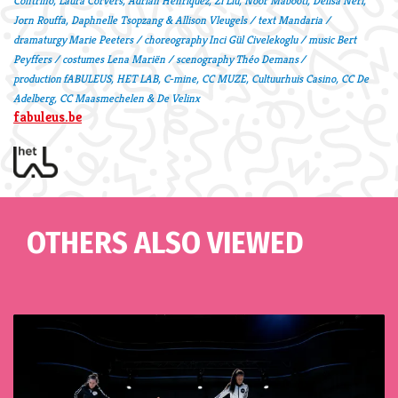
Contrino, Laura Corvers, Adrián Henríquez, Zi Liu, Noor Mabooti, Delisa Neri,
Jorn Rouffa, Daphnelle Tsopzang & Allison Vleugels / text Mandaria /
dramaturgy Marie Peeters / choreography Inci Gül Civelekoglu / music Bert
Peyffers / costumes Lena Mariën / scenography Théo Demans /
production fABULEUS, HET LAB, C-mine, CC MUZE, Cultuurhuis Casino, CC De
Adelberg,
CC Maasmechelen & De Velinx
fabuleus.be
OTHERS ALSO VIEWED
Skip