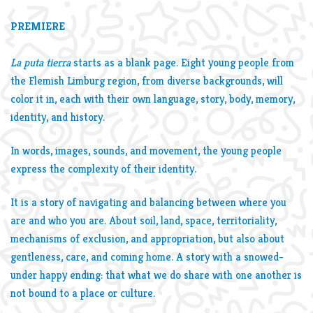
PREMIERE
La puta tierra
starts as a blank page. Eight young people from
the Flemish Limburg region, from diverse backgrounds, will
color it in, each with their own language, story, body, memory,
identity, and history.
In words, images, sounds, and movement, the young people
express the complexity of their identity.
It is a story of navigating and balancing between where you
are and who you are. About soil, land, space, territoriality,
mechanisms of exclusion, and appropriation, but also about
gentleness, care, and coming home. A story with a snowed-
under happy ending: that what we do share with one another is
not bound to a place or culture.