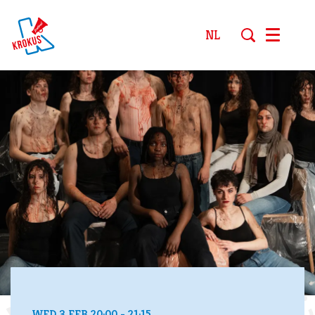
NL
Menu
WED 3 FEB
20:00 - 21:15