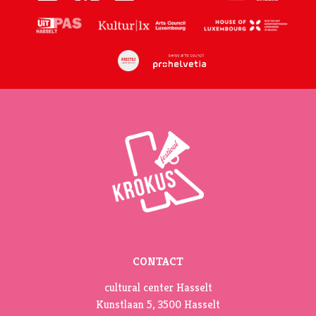
CONTACT
cultural center Hasselt
Kunstlaan 5, 3500 Hasselt