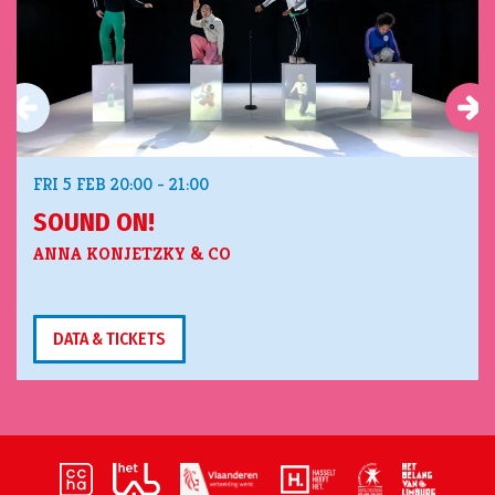
FRI 5 FEB
20:00 - 21:00
SOUND ON!
ANNA KONJETZKY & CO
DATA & TICKETS