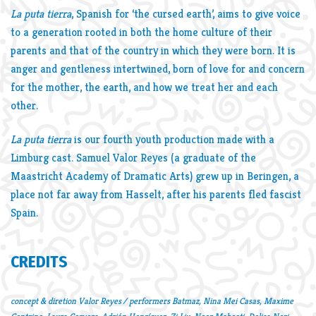
La puta tierra
, Spanish for ‘the cursed earth’, aims to give voice
to a generation rooted in both the home culture of their
parents and that of the country in which they were born. It is
anger and gentleness intertwined, born of love for and concern
for the mother, the earth, and how we treat her and each
other.
La puta tierra
is our fourth youth production made with a
Limburg cast. Samuel Valor Reyes (a graduate of the
Maastricht Academy of Dramatic Arts) grew up in Beringen, a
place not far away from Hasselt, after his parents fled fascist
Spain.
CREDITS
concept & diretion Valor Reyes / performers Batmaz, Nina Mei Casas, Maxime