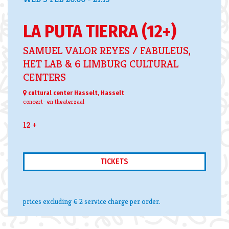
LA PUTA TIERRA (12+)
SAMUEL VALOR REYES / FABULEUS,
HET LAB & 6 LIMBURG CULTURAL
CENTERS
cultural center Hasselt, Hasselt
concert- en theaterzaal
12 +
TICKETS
prices excluding € 2 service charge per order.